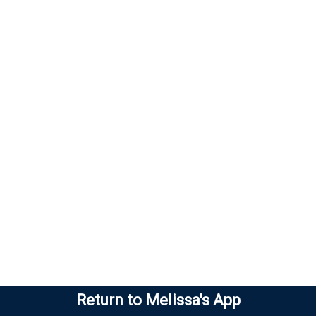
Return to Melissa's App